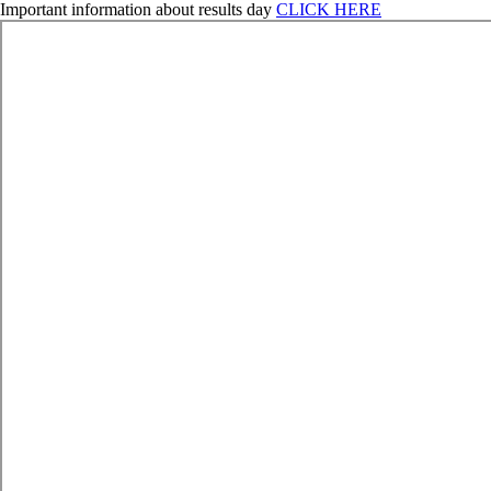
Important information about results day
CLICK HERE