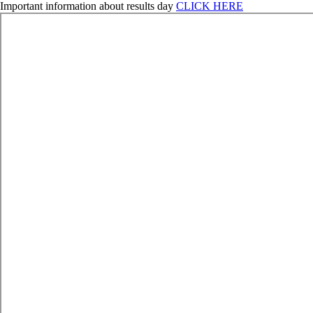
Important information about results day
CLICK HERE