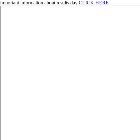
Important information about results day
CLICK HERE